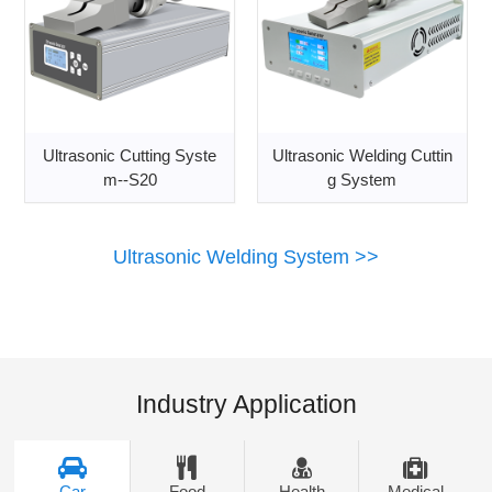
Ultrasonic Cutting Syste
Ultrasonic Welding Cuttin
m--S20
g System
Ultrasonic Welding System >>
Industry Application
Car
Food
Health
Medical