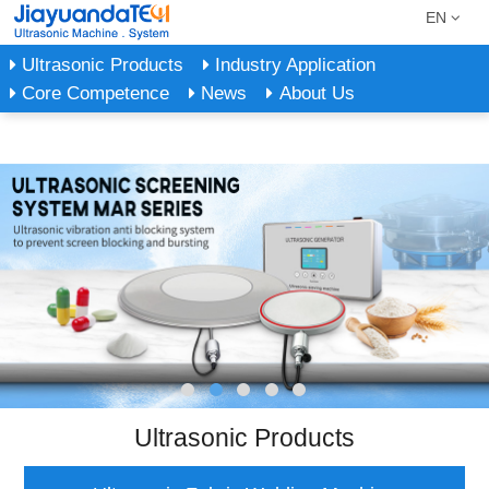
EN
Ultrasonic Products
Industry Application
Core Competence
News
About Us
Ultrasonic Products