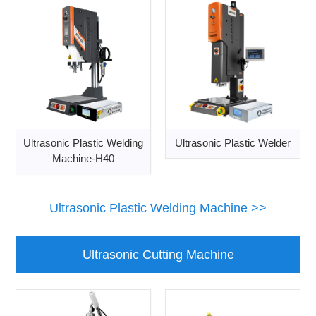
Ultrasonic Plastic Welding
Ultrasonic Plastic Welder
Machine-H40
Ultrasonic Plastic Welding Machine >>
Ultrasonic Cutting Machine