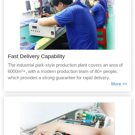
Fast Delivery Capability
The industrial park-style production plant covers an area of
6000m²+, with a modern production team of 80+ people,
which provides a strong guarantee for rapid delivery.
More >>